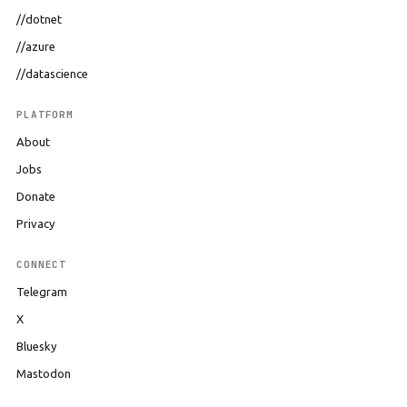
//dotnet
//azure
//datascience
PLATFORM
About
Jobs
Donate
Privacy
CONNECT
Telegram
X
Bluesky
Mastodon