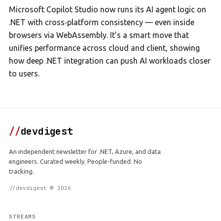
Microsoft Copilot Studio now runs its AI agent logic on
.NET with cross‑platform consistency — even inside
browsers via WebAssembly. It’s a smart move that
unifies performance across cloud and client, showing
how deep .NET integration can push AI workloads closer
to users.
//
devdigest
An independent newsletter for .NET, Azure, and data
engineers. Curated weekly. People-funded. No
tracking.
//devdigest © 2026
STREAMS