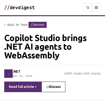
//
devdigest
/
← Back to feed
//dotnet
Copilot Studio brings
.NET AI agents to
WebAssembly
.NET
.
309 reads
348 shares
Nov 05, 2025
Read full article
Discuss