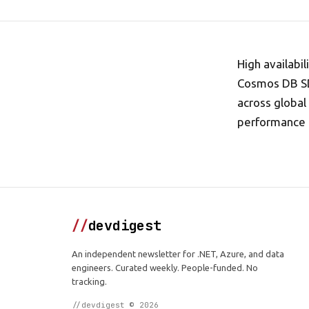
High availabi
Cosmos DB SDK
across global 
performance 
//
devdigest
An independent newsletter for .NET, Azure, and data
engineers. Curated weekly. People-funded. No
tracking.
//devdigest © 2026