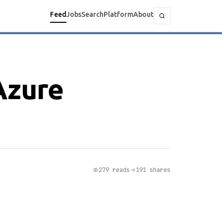
Feed
Jobs
Search
Platform
About
Azure
279 reads
191 shares