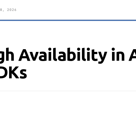
8, 2026
h Availability in 
DKs