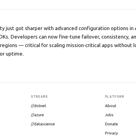
lity just got sharper with advanced configuration options in
s. Developers can now fine-tune failover, consistency, a
regions — critical for scaling mission‑critical apps without l
or uptime.
STREAMS
PLATFORM
//dotnet
About
//azure
Jobs
//datascience
Donate
Privacy