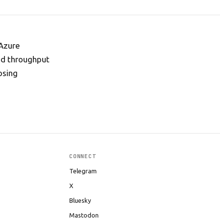
 Azure
nd throughput
osing
CONNECT
Telegram
X
Bluesky
Mastodon