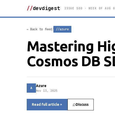
//
devdigest
ISSUE 500 · WEEK OF AUG 0
/
← Back to feed
//azure
Mastering Hig
Cosmos DB S
Azure
A
Nov 13, 2025
Read full article
Discuss