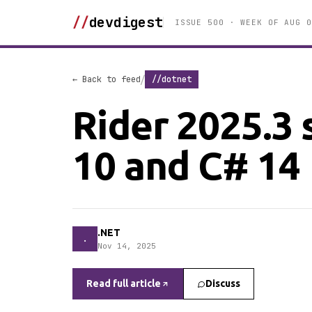
//
devdigest
ISSUE 500 · WEEK OF AUG 0
/
← Back to feed
//dotnet
Rider 2025.3 
10 and C# 14
.NET
.
Nov 14, 2025
Read full article
Discuss