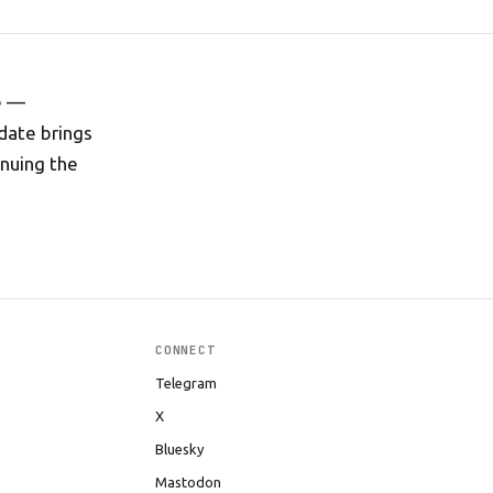
e —
pdate brings
inuing the
CONNECT
Telegram
X
Bluesky
Mastodon