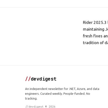
Rider 2025.3 
maintaining J
fresh fixes a
tradition of d
//
devdigest
An independent newsletter for .NET, Azure, and data
engineers. Curated weekly. People-funded. No
tracking.
//devdigest © 2026