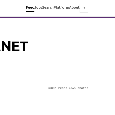
Feed
Jobs
Search
Platform
About
 .NET
883 reads
345 shares