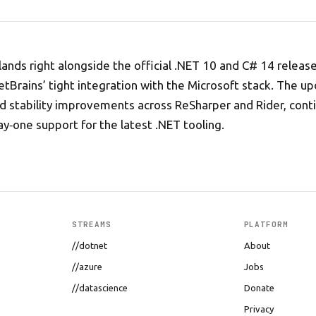
lands right alongside the official .NET 10 and C# 14 releas
etBrains’ tight integration with the Microsoft stack. The u
nd stability improvements across ReSharper and Rider, cont
ay‑one support for the latest .NET tooling.
STREAMS
PLATFORM
//dotnet
About
//azure
Jobs
//datascience
Donate
Privacy