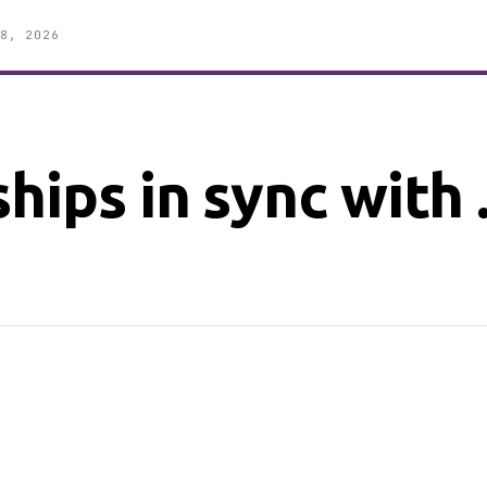
8, 2026
ships in sync with