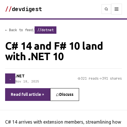
//
devdigest
/
← Back to feed
//dotnet
C# 14 and F# 10 land
with .NET 10
.NET
.
321 reads
391 shares
Nov 18, 2025
Read full article
Discuss
C# 14 arrives with extension members, streamlining how