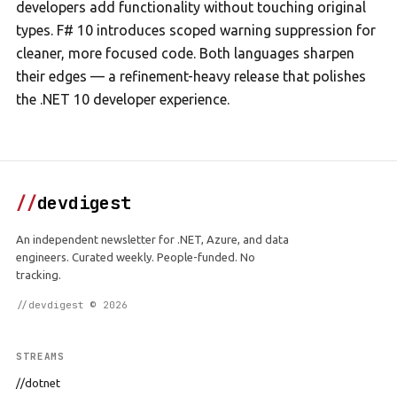
developers add functionality without touching original
types. F# 10 introduces scoped warning suppression for
cleaner, more focused code. Both languages sharpen
their edges — a refinement-heavy release that polishes
the .NET 10 developer experience.
//
devdigest
An independent newsletter for .NET, Azure, and data
engineers. Curated weekly. People-funded. No
tracking.
//devdigest © 2026
STREAMS
//dotnet