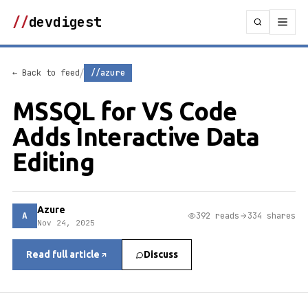
//
devdigest
/
← Back to feed
//azure
MSSQL for VS Code
Adds Interactive Data
Editing
Azure
A
392 reads
334 shares
Nov 24, 2025
Read full article
Discuss