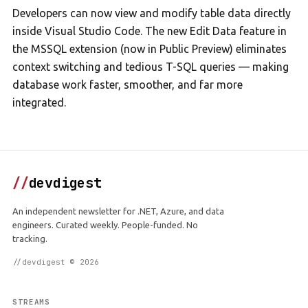
Developers can now view and modify table data directly
inside Visual Studio Code. The new Edit Data feature in
the MSSQL extension (now in Public Preview) eliminates
context switching and tedious T-SQL queries — making
database work faster, smoother, and far more
integrated.
//
devdigest
An independent newsletter for .NET, Azure, and data
engineers. Curated weekly. People-funded. No
tracking.
//devdigest © 2026
STREAMS