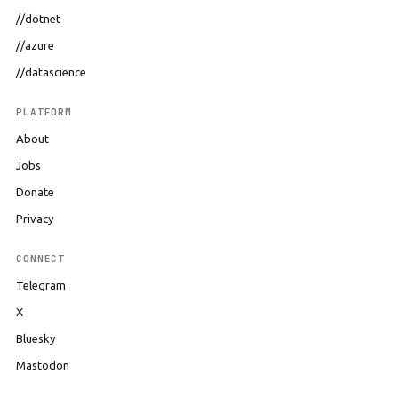
//dotnet
//azure
//datascience
PLATFORM
About
Jobs
Donate
Privacy
CONNECT
Telegram
X
Bluesky
Mastodon