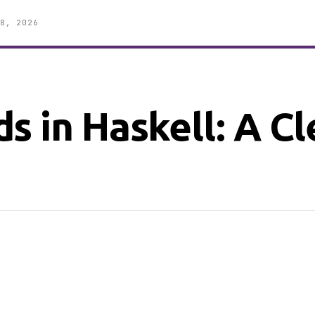
8, 2026
s in Haskell: A C