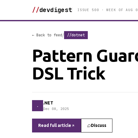
//
devdigest
ISSUE 500 · WEEK OF AUG 0
/
← Back to feed
//dotnet
Pattern Guard
DSL Trick
.NET
.
Dec 08, 2025
Read full article
Discuss