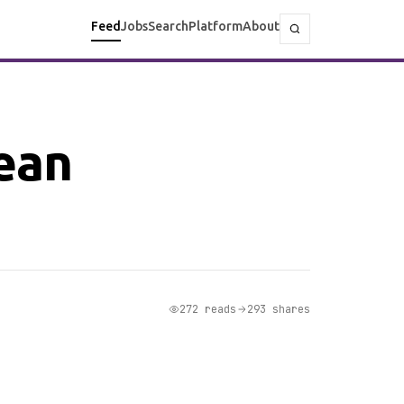
Feed
Jobs
Search
Platform
About
lean
272 reads
293 shares