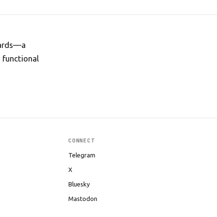
guards—a
 functional
CONNECT
Telegram
X
Bluesky
Mastodon