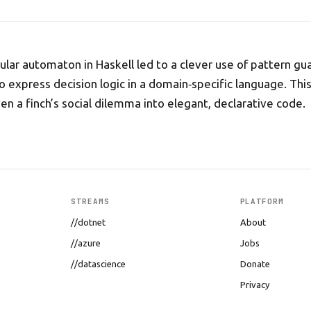
llular automaton in Haskell led to a clever use of pattern 
o express decision logic in a domain‑specific language. This
ven a finch’s social dilemma into elegant, declarative code.
STREAMS
PLATFORM
//dotnet
About
//azure
Jobs
//datascience
Donate
Privacy