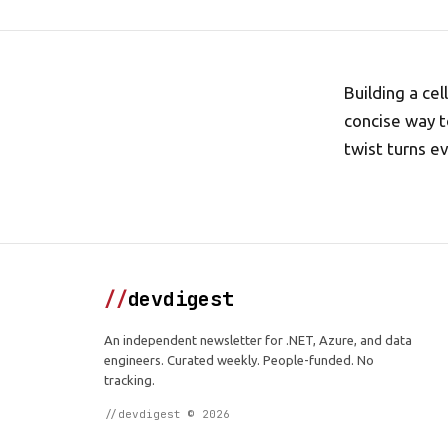
Building a ce
concise way t
twist turns e
//
devdigest
An independent newsletter for .NET, Azure, and data
engineers. Curated weekly. People-funded. No
tracking.
//devdigest © 2026