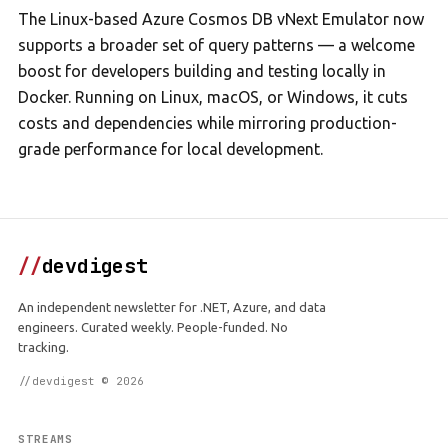
The Linux-based Azure Cosmos DB vNext Emulator now
supports a broader set of query patterns — a welcome
boost for developers building and testing locally in
Docker. Running on Linux, macOS, or Windows, it cuts
costs and dependencies while mirroring production-
grade performance for local development.
//
devdigest
An independent newsletter for .NET, Azure, and data
engineers. Curated weekly. People-funded. No
tracking.
//devdigest © 2026
STREAMS