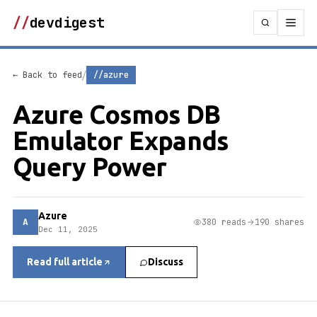
//
devdigest
/
← Back to feed
//azure
Azure Cosmos DB
Emulator Expands
Query Power
Azure
A
380 reads
190 shares
Dec 11, 2025
Read full article
Discuss