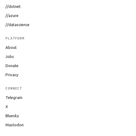
//dotnet
//azure
//datascience
PLATFORM
About
Jobs
Donate
Privacy
CONNECT
Telegram
X
Bluesky
Mastodon