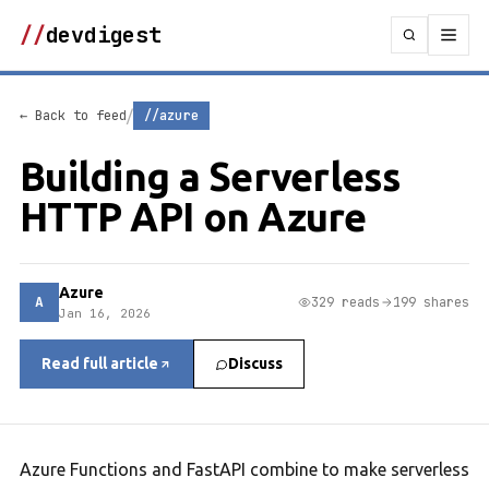
//
devdigest
/
← Back to feed
//azure
Building a Serverless
HTTP API on Azure
Azure
A
329 reads
199 shares
Jan 16, 2026
Read full article
Discuss
Azure Functions and FastAPI combine to make serverless