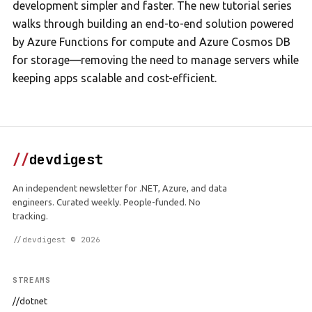
development simpler and faster. The new tutorial series
walks through building an end-to-end solution powered
by Azure Functions for compute and Azure Cosmos DB
for storage—removing the need to manage servers while
keeping apps scalable and cost-efficient.
//
devdigest
An independent newsletter for .NET, Azure, and data
engineers. Curated weekly. People-funded. No
tracking.
//devdigest © 2026
STREAMS
//dotnet