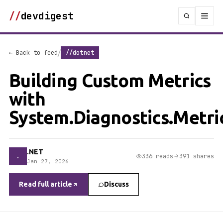
//
devdigest
/
← Back to feed
//dotnet
Building Custom Metrics
with
System.Diagnostics.Metri
.NET
.
336 reads
391 shares
Jan 27, 2026
Read full article
Discuss