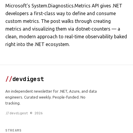
Microsoft’s System.Diagnostics.Metrics API gives .NET
developers a first-class way to define and consume
custom metrics. The post walks through creating
metrics and visualizing them via dotnet-counters — a
clean, modern approach to real-time observability baked
right into the .NET ecosystem.
//
devdigest
An independent newsletter for .NET, Azure, and data
engineers. Curated weekly. People-funded. No
tracking.
//devdigest © 2026
STREAMS