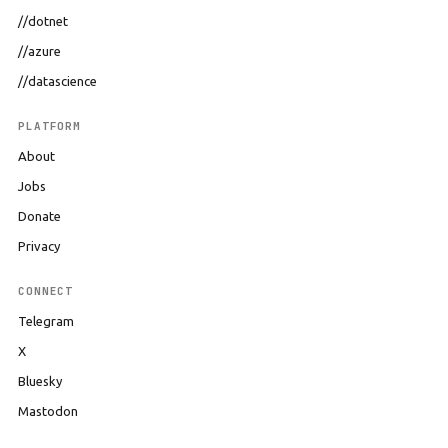
//dotnet
//azure
//datascience
PLATFORM
About
Jobs
Donate
Privacy
CONNECT
Telegram
X
Bluesky
Mastodon