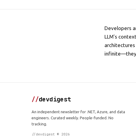
Developers ar
LLM’s context
architectures 
infinite—the
//
devdigest
An independent newsletter for .NET, Azure, and data
engineers. Curated weekly. People-funded. No
tracking.
//devdigest © 2026