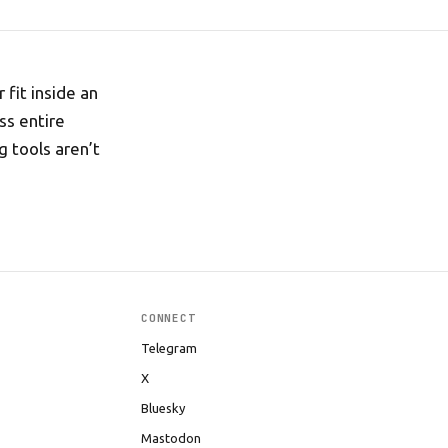
 fit inside an
ss entire
g tools aren’t
CONNECT
Telegram
X
Bluesky
Mastodon