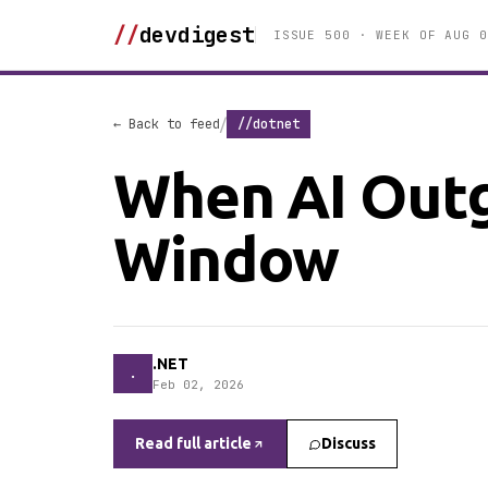
//
devdigest
ISSUE 500 · WEEK OF AUG 0
/
← Back to feed
//dotnet
When AI Outg
Window
.NET
.
Feb 02, 2026
Read full article
Discuss