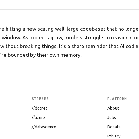
e hitting a new scaling wall: large codebases that no longer
 window. As projects grow, models struggle to reason acro
without breaking things. It’s a sharp reminder that AI codin
y’re bounded by their own memory.
STREAMS
PLATFORM
//dotnet
About
//azure
Jobs
//datascience
Donate
Privacy