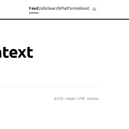
Feed
Jobs
Search
Platform
About
ntext
270 reads
295 shares