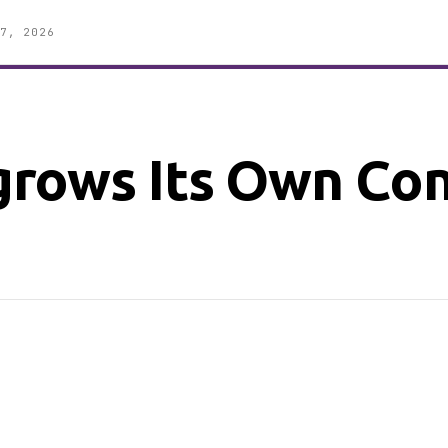
7, 2026
rows Its Own Co