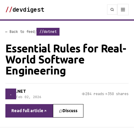
//
devdigest
/
← Back to feed
//dotnet
Essential Rules for Real-
World Software
Engineering
.NET
.
284 reads
350 shares
Feb 02, 2026
Read full article
Discuss