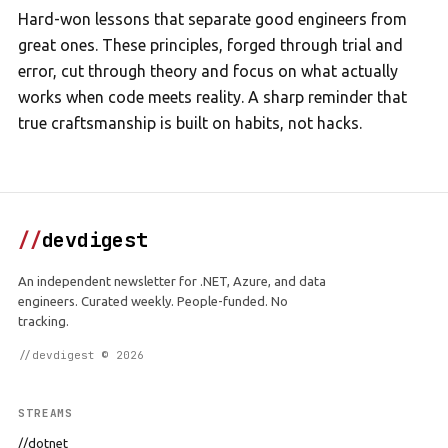
Hard-won lessons that separate good engineers from
great ones. These principles, forged through trial and
error, cut through theory and focus on what actually
works when code meets reality. A sharp reminder that
true craftsmanship is built on habits, not hacks.
//
devdigest
An independent newsletter for .NET, Azure, and data
engineers. Curated weekly. People-funded. No
tracking.
//devdigest © 2026
STREAMS
//dotnet