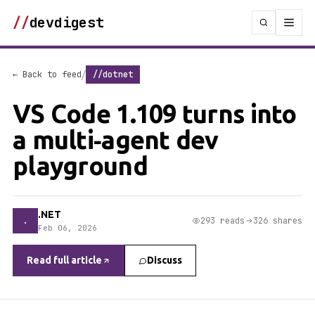
//
devdigest
/
← Back to feed
//dotnet
VS Code 1.109 turns into
a multi‑agent dev
playground
.NET
.
293 reads
326 shares
Feb 06, 2026
Read full article
Discuss