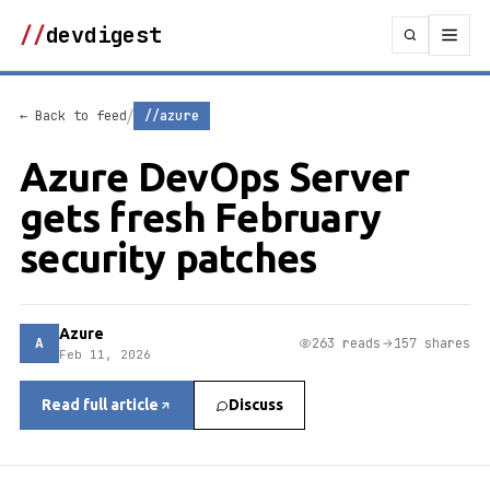
//
devdigest
/
← Back to feed
//azure
Azure DevOps Server
gets fresh February
security patches
Azure
A
263 reads
157 shares
Feb 11, 2026
Read full article
Discuss