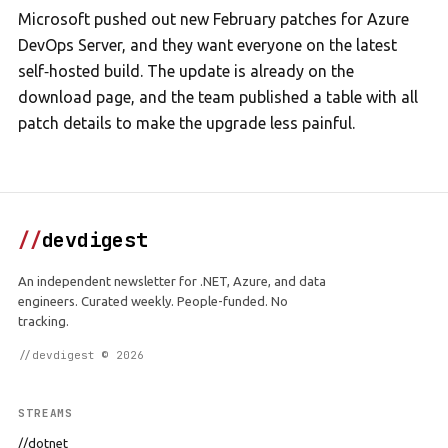
Microsoft pushed out new February patches for Azure
DevOps Server, and they want everyone on the latest
self‑hosted build. The update is already on the
download page, and the team published a table with all
patch details to make the upgrade less painful.
//
devdigest
An independent newsletter for .NET, Azure, and data
engineers. Curated weekly. People-funded. No
tracking.
//devdigest © 2026
STREAMS
//dotnet