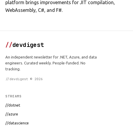
platform brings improvements for JIT compilation,
WebAssembly, C#, and F#.
//
devdigest
An independent newsletter for .NET, Azure, and data
engineers. Curated weekly. People-funded. No
tracking.
//devdigest © 2026
STREAMS
//dotnet
//azure
//datascience