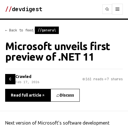
//
devdigest
/
← Back to feed
//general
Microsoft unveils first
preview of .NET 11
Crawled
C
161 reads
7 shares
Feb 17, 2026
Read full article
Discuss
Next version of Microsoft’s software development