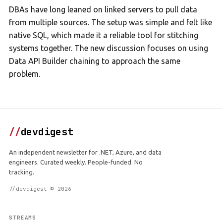
DBAs have long leaned on linked servers to pull data
from multiple sources. The setup was simple and felt like
native SQL, which made it a reliable tool for stitching
systems together. The new discussion focuses on using
Data API Builder chaining to approach the same
problem.
//
devdigest
An independent newsletter for .NET, Azure, and data
engineers. Curated weekly. People-funded. No
tracking.
//devdigest © 2026
STREAMS