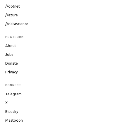
//dotnet
//azure
//datascience
PLATFORM
About
Jobs
Donate
Privacy
CONNECT
Telegram
X
Bluesky
Mastodon