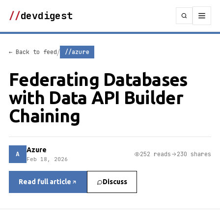
//
devdigest
/
← Back to feed
//azure
Federating Databases
with Data API Builder
Chaining
Azure
A
252 reads
230 shares
Feb 18, 2026
Read full article
Discuss