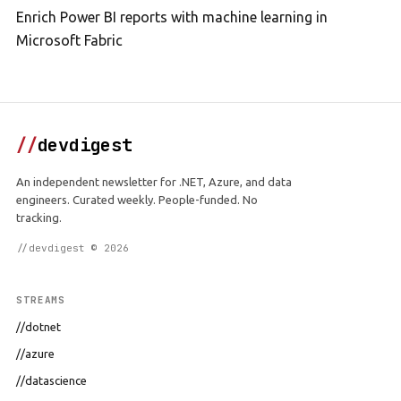
Enrich Power BI reports with machine learning in
Microsoft Fabric
//
devdigest
An independent newsletter for .NET, Azure, and data
engineers. Curated weekly. People-funded. No
tracking.
//devdigest © 2026
STREAMS
//dotnet
//azure
//datascience