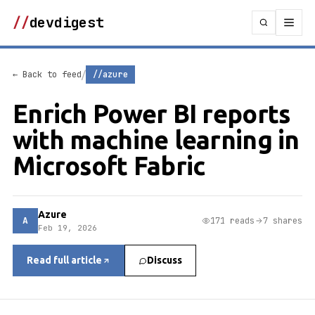
//
devdigest
/
← Back to feed
//azure
Enrich Power BI reports
with machine learning in
Microsoft Fabric
Azure
A
171 reads
7 shares
Feb 19, 2026
Read full article
Discuss