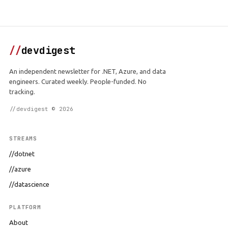
//
devdigest
An independent newsletter for .NET, Azure, and data
engineers. Curated weekly. People-funded. No
tracking.
//devdigest © 2026
STREAMS
//dotnet
//azure
//datascience
PLATFORM
About