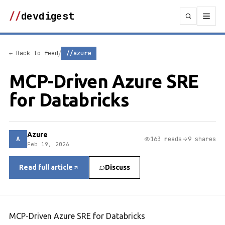
//
devdigest
/
← Back to feed
//azure
MCP-Driven Azure SRE
for Databricks
Azure
A
163 reads
9 shares
Feb 19, 2026
Read full article
Discuss
MCP-Driven Azure SRE for Databricks