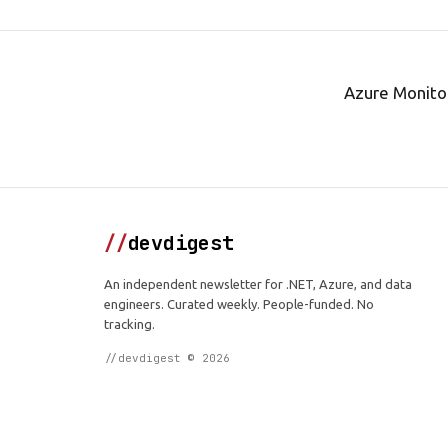
Azure Monitor
//
devdigest
An independent newsletter for .NET, Azure, and data
engineers. Curated weekly. People-funded. No
tracking.
//devdigest © 2026