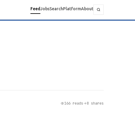
Feed
Jobs
Search
Platform
About
166 reads
8 shares