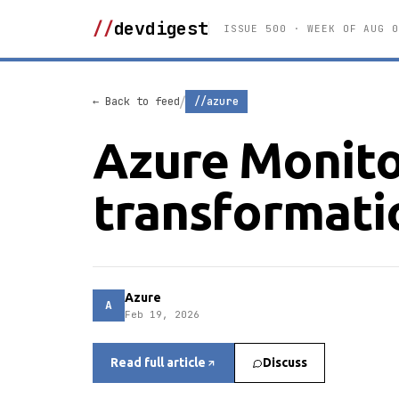
//
devdigest
ISSUE 500 · WEEK OF AUG 0
/
← Back to feed
//azure
Azure Monito
transformati
Azure
A
Feb 19, 2026
Read full article
Discuss