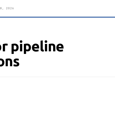
8, 2026
r pipeline
ons