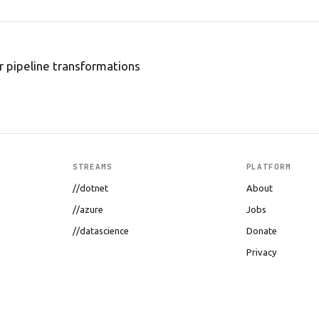
 pipeline transformations
STREAMS
PLATFORM
//dotnet
About
//azure
Jobs
//datascience
Donate
Privacy