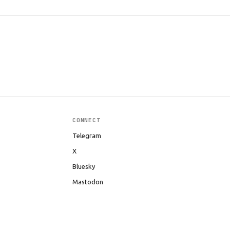
CONNECT
Telegram
X
Bluesky
Mastodon