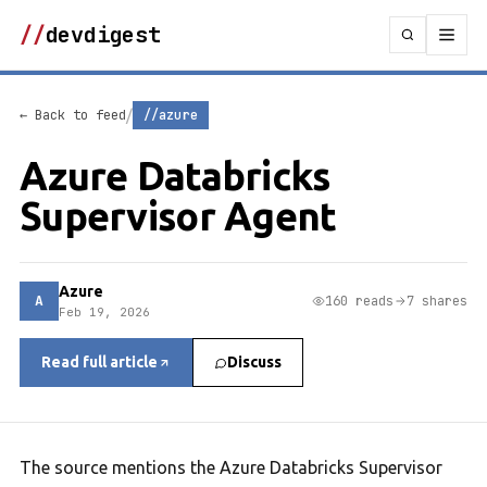
//
devdigest
/
← Back to feed
//azure
Azure Databricks
Supervisor Agent
Azure
A
160 reads
7 shares
Feb 19, 2026
Read full article
Discuss
The source mentions the Azure Databricks Supervisor