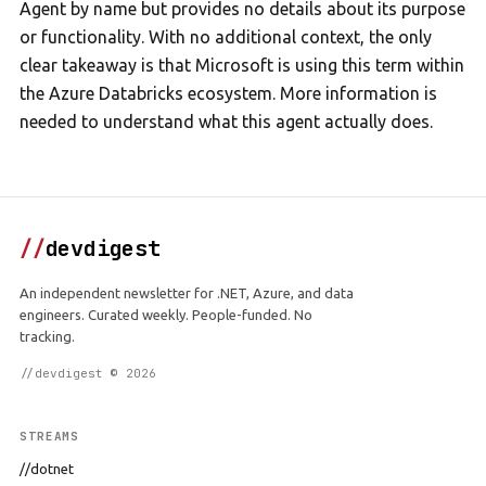
Agent by name but provides no details about its purpose
or functionality. With no additional context, the only
clear takeaway is that Microsoft is using this term within
the Azure Databricks ecosystem. More information is
needed to understand what this agent actually does.
//
devdigest
An independent newsletter for .NET, Azure, and data
engineers. Curated weekly. People-funded. No
tracking.
//devdigest © 2026
STREAMS
//dotnet