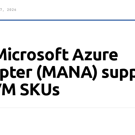
7, 2026
icrosoft Azure
pter (MANA) sup
 VM SKUs