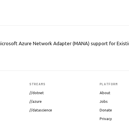
icrosoft Azure Network Adapter (MANA) support for Exist
STREAMS
PLATFORM
//dotnet
About
//azure
Jobs
//datascience
Donate
Privacy