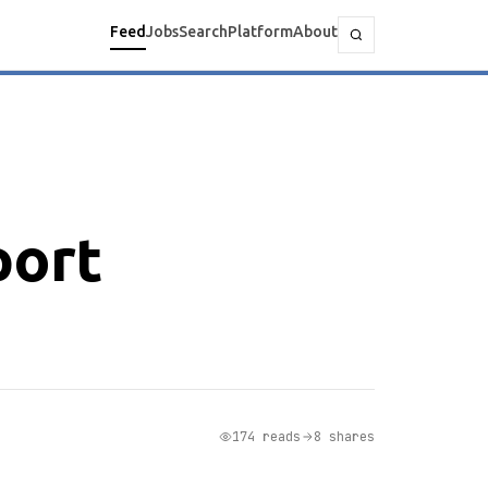
Feed
Jobs
Search
Platform
About
port
174 reads
8 shares