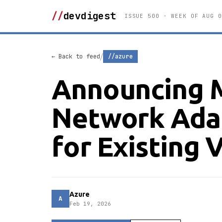
//
devdigest
ISSUE 500 · WEEK OF AUG 0
/
← Back to feed
//azure
Announcing M
Network Ada
for Existing
Azure
A
Feb 19, 2026