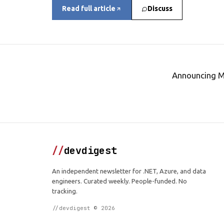
Read full article
Discuss
Announcing M
//
devdigest
An independent newsletter for .NET, Azure, and data
engineers. Curated weekly. People-funded. No
tracking.
//devdigest © 2026