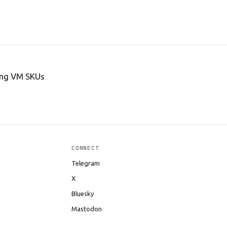
ing VM SKUs
CONNECT
Telegram
X
Bluesky
Mastodon