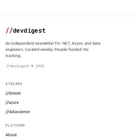
//
devdigest
An independent newsletter for .NET, Azure, and data
engineers. Curated weekly. People-funded. No
tracking.
//devdigest © 2026
STREAMS
//dotnet
//azure
//datascience
PLATFORM
About