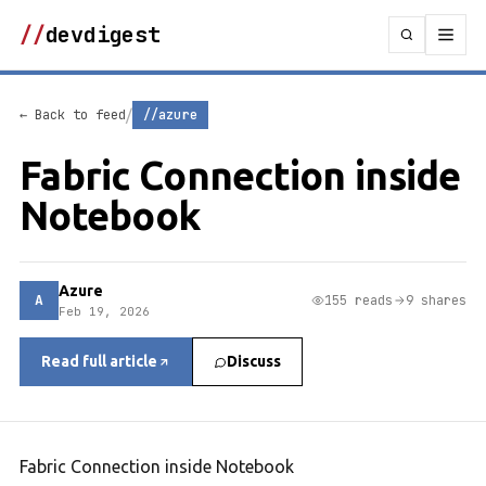
//
devdigest
/
← Back to feed
//azure
Fabric Connection inside
Notebook
Azure
A
155 reads
9 shares
Feb 19, 2026
Read full article
Discuss
Fabric Connection inside Notebook