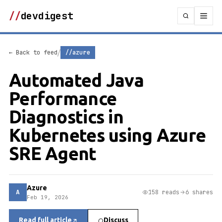
//
devdigest
/
← Back to feed
//azure
Automated Java
Performance
Diagnostics in
Kubernetes using Azure
SRE Agent
Azure
A
158 reads
6 shares
Feb 19, 2026
Read full article
Discuss