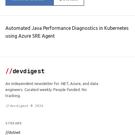
Automated Java Performance Diagnostics in Kubernetes
using Azure SRE Agent
//
devdigest
An independent newsletter for .NET, Azure, and data
engineers. Curated weekly. People-funded. No
tracking.
//devdigest © 2026
STREAMS
//dotnet