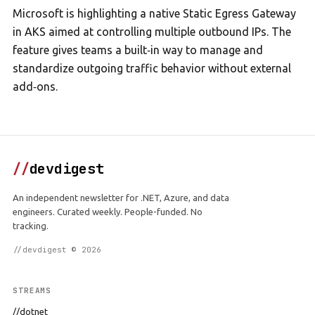
Microsoft is highlighting a native Static Egress Gateway
in AKS aimed at controlling multiple outbound IPs. The
feature gives teams a built‑in way to manage and
standardize outgoing traffic behavior without external
add‑ons.
//
devdigest
An independent newsletter for .NET, Azure, and data
engineers. Curated weekly. People-funded. No
tracking.
//devdigest © 2026
STREAMS
//dotnet