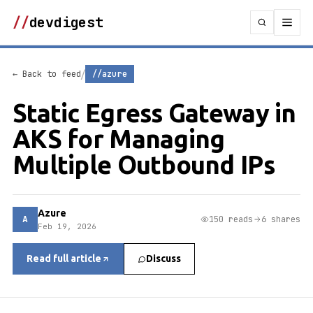
//
devdigest
/
← Back to feed
//azure
Static Egress Gateway in
AKS for Managing
Multiple Outbound IPs
Azure
A
150 reads
6 shares
Feb 19, 2026
Read full article
Discuss