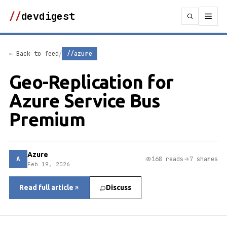
//
devdigest
/
← Back to feed
//azure
Geo-Replication for
Azure Service Bus
Premium
Azure
A
168 reads
7 shares
Feb 19, 2026
Read full article
Discuss