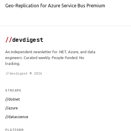
Geo-Replication for Azure Service Bus Premium
//
devdigest
An independent newsletter for .NET, Azure, and data
engineers. Curated weekly. People-funded. No
tracking.
//devdigest © 2026
STREAMS
//dotnet
//azure
//datascience
PLATFORM