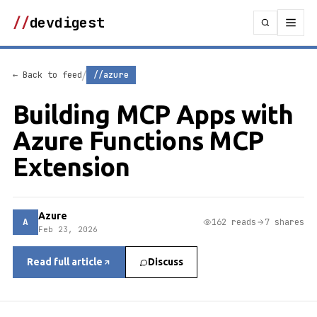
//
devdigest
/
← Back to feed
//azure
Building MCP Apps with
Azure Functions MCP
Extension
Azure
A
162 reads
7 shares
Feb 23, 2026
Read full article
Discuss