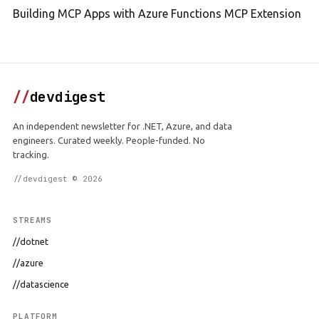
Building MCP Apps with Azure Functions MCP Extension
//
devdigest
An independent newsletter for .NET, Azure, and data
engineers. Curated weekly. People-funded. No
tracking.
//devdigest © 2026
STREAMS
//dotnet
//azure
//datascience
PLATFORM