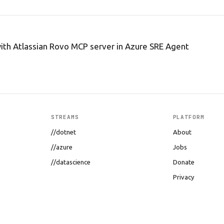
ith Atlassian Rovo MCP server in Azure SRE Agent
STREAMS
PLATFORM
//dotnet
About
//azure
Jobs
//datascience
Donate
Privacy