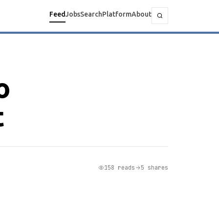
Feed
Jobs
Search
Platform
About
o
t
158 reads
5 shares