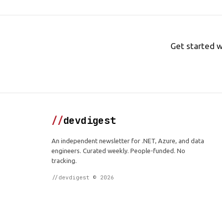
Get started w
//
devdigest
An independent newsletter for .NET, Azure, and data
engineers. Curated weekly. People-funded. No
tracking.
//devdigest © 2026