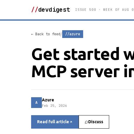
//
devdigest
ISSUE 500 · WEEK OF AUG 0
/
← Back to feed
//azure
Get started w
MCP server i
Azure
A
Feb 25, 2026
Read full article
Discuss