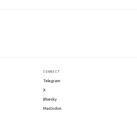
CONNECT
Telegram
X
Bluesky
Mastodon