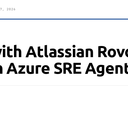
7, 2026
ith Atlassian Rov
n Azure SRE Agen