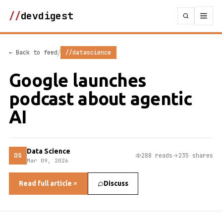
//
devdigest
/
← Back to feed
//datascience
Google launches
podcast about agentic
AI
Data Science
DS
288 reads
235 shares
Mar 09, 2026
Read full article
Discuss