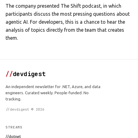
The company presented The Shift podcast, in which
participants discuss the most pressing questions about
agentic AI. For developers, this is a chance to hear the
analysis of topics directly from the team that creates
them.
//
devdigest
An independent newsletter for .NET, Azure, and data
engineers. Curated weekly. People-funded. No
tracking.
//devdigest © 2026
STREAMS
//dotnet