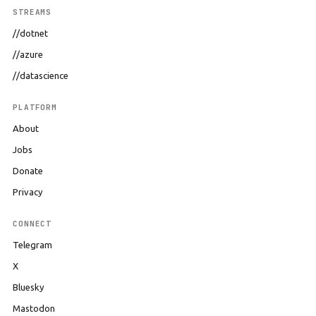
STREAMS
//dotnet
//azure
//datascience
PLATFORM
About
Jobs
Donate
Privacy
CONNECT
Telegram
X
Bluesky
Mastodon