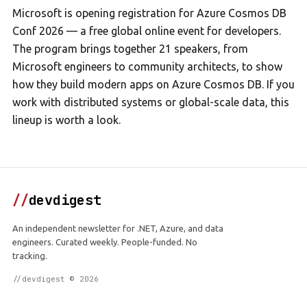
Microsoft is opening registration for Azure Cosmos DB
Conf 2026 — a free global online event for developers.
The program brings together 21 speakers, from
Microsoft engineers to community architects, to show
how they build modern apps on Azure Cosmos DB. If you
work with distributed systems or global-scale data, this
lineup is worth a look.
//
devdigest
An independent newsletter for .NET, Azure, and data
engineers. Curated weekly. People-funded. No
tracking.
//devdigest © 2026