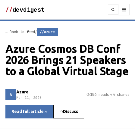
//
devdigest
/
← Back to feed
//azure
Azure Cosmos DB Conf
2026 Brings 21 Speakers
to a Global Virtual Stage
Azure
A
156 reads
4 shares
Mar 11, 2026
Read full article
Discuss