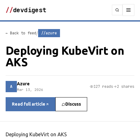
//
devdigest
/
← Back to feed
//azure
Deploying KubeVirt on
AKS
Azure
A
127 reads
2 shares
Mar 13, 2026
Read full article
Discuss
Deploying KubeVirt on AKS