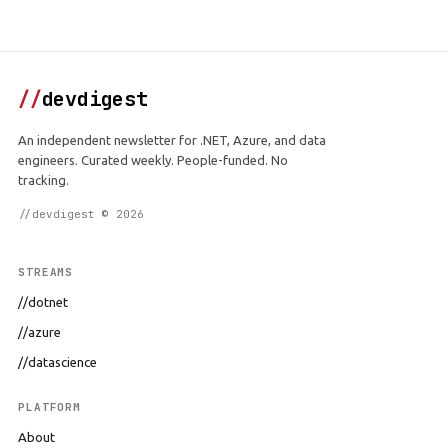
//
devdigest
An independent newsletter for .NET, Azure, and data
engineers. Curated weekly. People-funded. No
tracking.
//devdigest © 2026
STREAMS
//dotnet
//azure
//datascience
PLATFORM
About