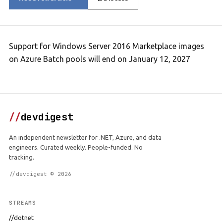
Support for Windows Server 2016 Marketplace images
on Azure Batch pools will end on January 12, 2027
//
devdigest
An independent newsletter for .NET, Azure, and data
engineers. Curated weekly. People-funded. No
tracking.
//devdigest © 2026
STREAMS
//dotnet