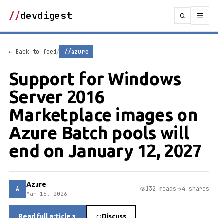
//
devdigest
/
← Back to feed
//azure
Support for Windows
Server 2016
Marketplace images on
Azure Batch pools will
end on January 12, 2027
Azure
A
132 reads
4 shares
Mar 16, 2026
Read full article
Discuss