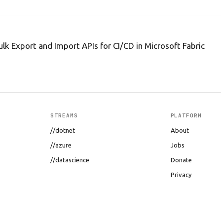
ulk Export and Import APIs for CI/CD in Microsoft Fabric
STREAMS
PLATFORM
//dotnet
About
//azure
Jobs
//datascience
Donate
Privacy