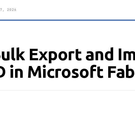
7, 2026
Bulk Export and I
D in Microsoft Fab