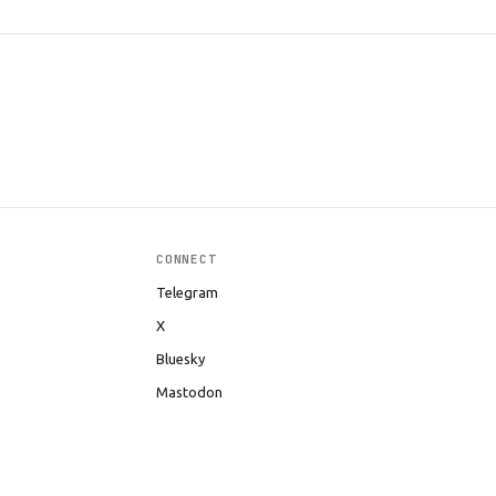
CONNECT
Telegram
X
Bluesky
Mastodon