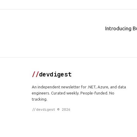
Introducing B
//
devdigest
An independent newsletter for .NET, Azure, and data
engineers. Curated weekly. People-funded. No
tracking.
//devdigest © 2026