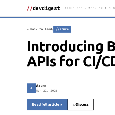
//
devdigest
ISSUE 500 · WEEK OF AUG 0
/
← Back to feed
//azure
Introducing 
APIs for CI/C
Azure
A
Mar 21, 2026
Read full article
Discuss