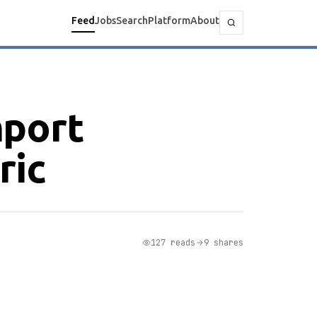
Feed
Jobs
Search
Platform
About
mport
ric
127 reads
9 shares