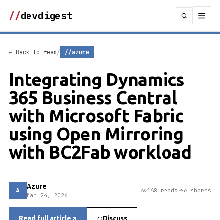
//
devdigest
/
← Back to feed
//azure
Integrating Dynamics
365 Business Central
with Microsoft Fabric
using Open Mirroring
with BC2Fab workload
Azure
A
168 reads
6 shares
Mar 24, 2026
Read full article
Discuss