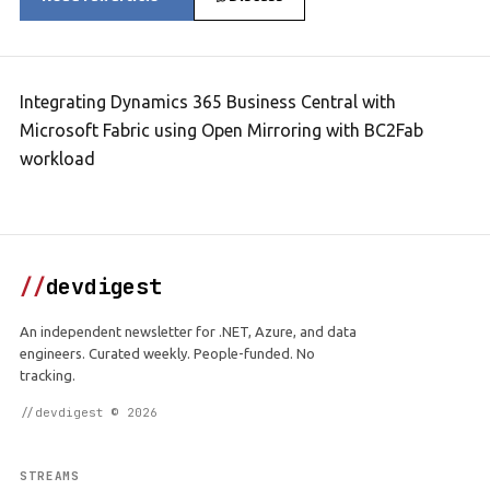
Integrating Dynamics 365 Business Central with
Microsoft Fabric using Open Mirroring with BC2Fab
workload
//
devdigest
An independent newsletter for .NET, Azure, and data
engineers. Curated weekly. People-funded. No
tracking.
//devdigest © 2026
STREAMS