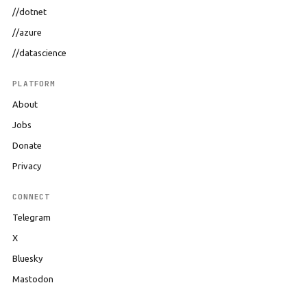
//dotnet
//azure
//datascience
PLATFORM
About
Jobs
Donate
Privacy
CONNECT
Telegram
X
Bluesky
Mastodon