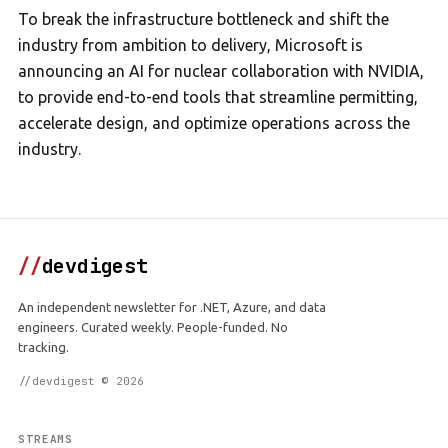
To break the infrastructure bottleneck and shift the
industry from ambition to delivery, Microsoft is
announcing an AI for nuclear collaboration with NVIDIA,
to provide end-to-end tools that streamline permitting,
accelerate design, and optimize operations across the
industry.
//
devdigest
An independent newsletter for .NET, Azure, and data
engineers. Curated weekly. People-funded. No
tracking.
//devdigest © 2026
STREAMS