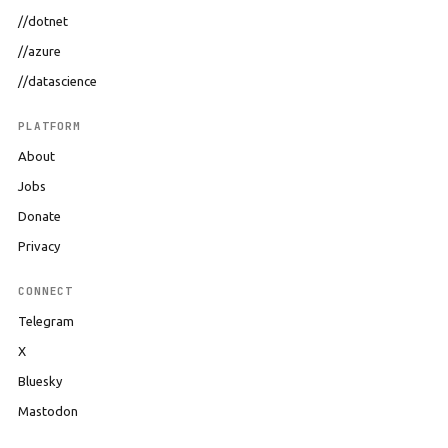
//dotnet
//azure
//datascience
PLATFORM
About
Jobs
Donate
Privacy
CONNECT
Telegram
X
Bluesky
Mastodon