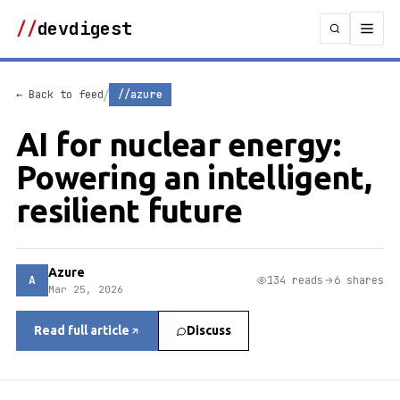
//
devdigest
/
← Back to feed
//azure
AI for nuclear energy:
Powering an intelligent,
resilient future
Azure
A
134 reads
6 shares
Mar 25, 2026
Read full article
Discuss