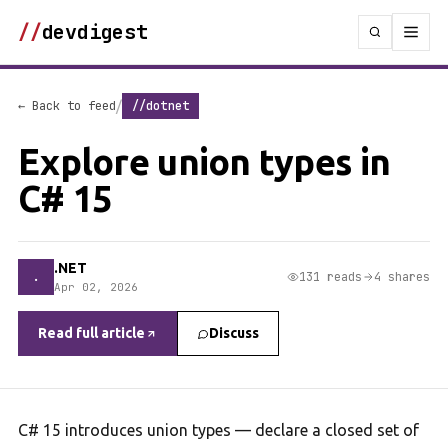
//
devdigest
/
← Back to feed
//dotnet
Explore union types in
C# 15
.NET
.
131 reads
4 shares
Apr 02, 2026
Read full article
Discuss
C# 15 introduces union types — declare a closed set of