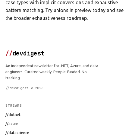
case types with implicit conversions and exhaustive
pattern matching. Try unions in preview today and see
the broader exhaustiveness roadmap.
//
devdigest
An independent newsletter for .NET, Azure, and data
engineers. Curated weekly. People-funded. No
tracking.
//devdigest © 2026
STREAMS
//dotnet
//azure
//datascience