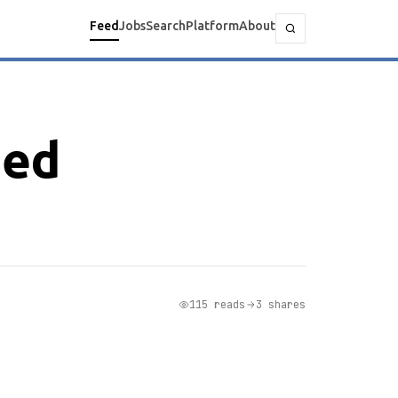
Feed
Jobs
Search
Platform
About
ged
115 reads
3 shares