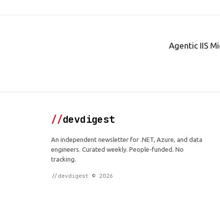
Agentic IIS M
//
devdigest
An independent newsletter for .NET, Azure, and data
engineers. Curated weekly. People-funded. No
tracking.
//devdigest © 2026