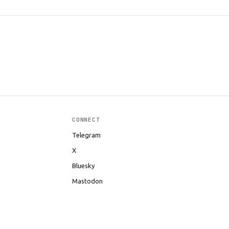
CONNECT
Telegram
X
Bluesky
Mastodon