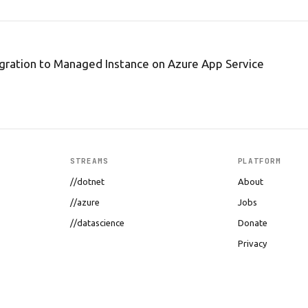
igration to Managed Instance on Azure App Service
STREAMS
PLATFORM
//dotnet
About
//azure
Jobs
//datascience
Donate
Privacy