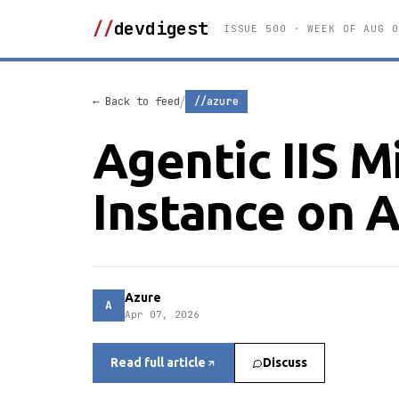
//
devdigest
ISSUE 500 · WEEK OF AUG 0
/
← Back to feed
//azure
Agentic IIS 
Instance on 
Azure
A
Apr 07, 2026
Read full article
Discuss