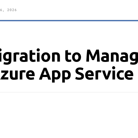
6, 2026
Migration to Mana
Azure App Service