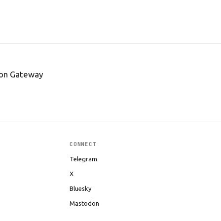
tion Gateway
CONNECT
Telegram
X
Bluesky
Mastodon