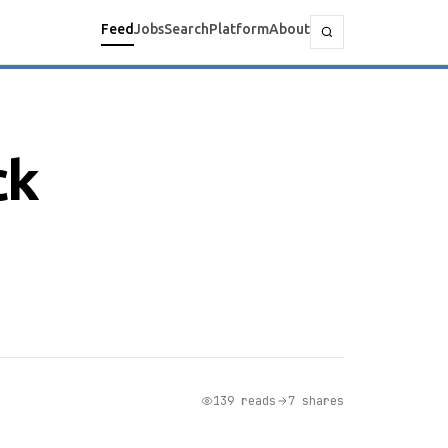
Feed
Jobs
Search
Platform
About
ck
139 reads
7 shares