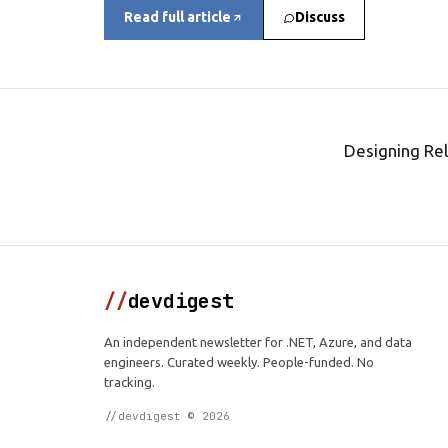
Read full article
Discuss
Designing Rel
//
devdigest
An independent newsletter for .NET, Azure, and data
engineers. Curated weekly. People-funded. No
tracking.
//devdigest © 2026