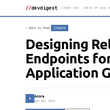
//
devdigest
ISSUE 501 · WEEK OF AUG 0
/
← Back to feed
//azure
Designing Re
Endpoints for
Application 
Azure
A
Apr 08, 2026