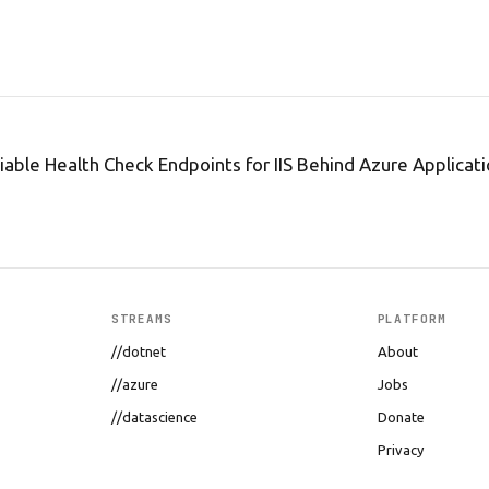
iable Health Check Endpoints for IIS Behind Azure Applica
STREAMS
PLATFORM
//dotnet
About
//azure
Jobs
//datascience
Donate
Privacy