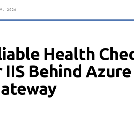
9, 2026
liable Health Che
 IIS Behind Azure
Gateway