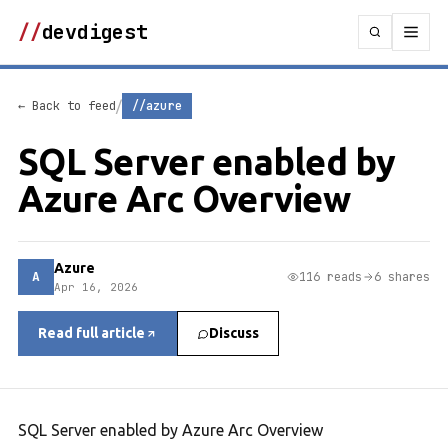
//
devdigest
/
← Back to feed
//azure
SQL Server enabled by
Azure Arc Overview
Azure
A
116 reads
6 shares
Apr 16, 2026
Read full article
Discuss
SQL Server enabled by Azure Arc Overview