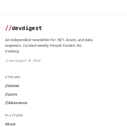
//
devdigest
An independent newsletter for .NET, Azure, and data
engineers. Curated weekly. People-funded. No
tracking.
//devdigest © 2026
STREAMS
//dotnet
//azure
//datascience
PLATFORM
About