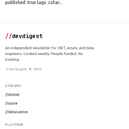
published: true tags: cshar...
//
devdigest
An independent newsletter for .NET, Azure, and data
engineers. Curated weekly. People-funded. No
tracking.
//devdigest © 2026
STREAMS
//dotnet
//azure
//datascience
PLATFORM