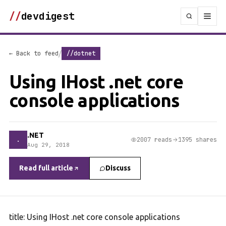
//
devdigest
/
← Back to feed
//dotnet
Using IHost .net core
console applications
.NET
.
2007 reads
1395 shares
Aug 29, 2018
Read full article
Discuss
title: Using IHost .net core console applications