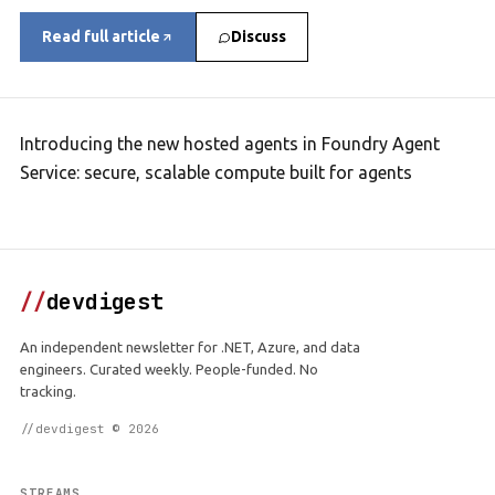
Read full article
Discuss
Introducing the new hosted agents in Foundry Agent
Service: secure, scalable compute built for agents
//
devdigest
An independent newsletter for .NET, Azure, and data
engineers. Curated weekly. People-funded. No
tracking.
//devdigest © 2026
STREAMS