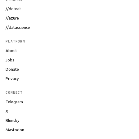
//dotnet
//azure
//datascience
PLATFORM
About
Jobs
Donate
Privacy
CONNECT
Telegram
X
Bluesky
Mastodon