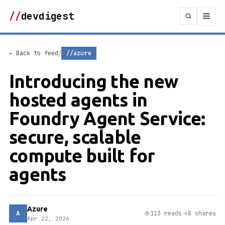
//
devdigest
/
← Back to feed
//azure
Introducing the new
hosted agents in
Foundry Agent Service:
secure, scalable
compute built for
agents
Azure
A
113 reads
8 shares
Apr 22, 2026