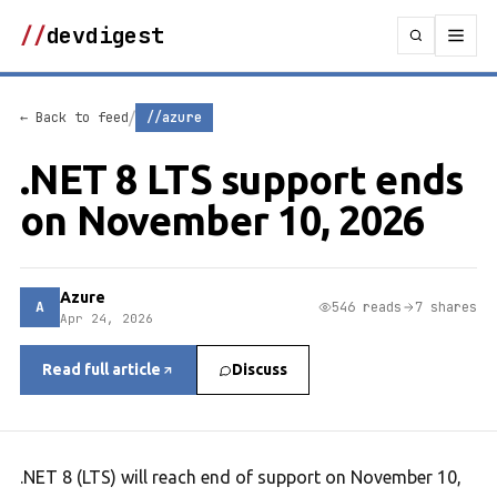
//
devdigest
/
← Back to feed
//azure
.NET 8 LTS support ends
on November 10, 2026
Azure
A
546 reads
7 shares
Apr 24, 2026
Read full article
Discuss
.NET 8 (LTS) will reach end of support on November 10,