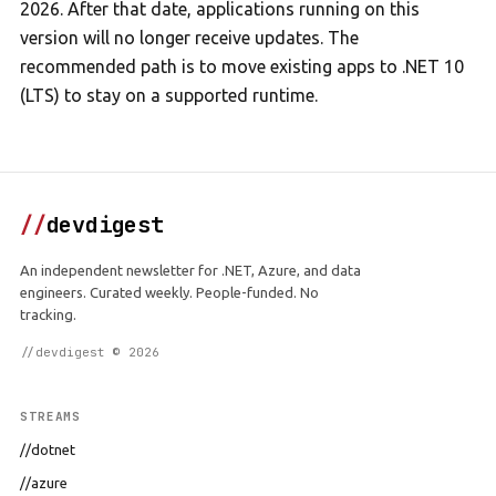
2026. After that date, applications running on this
version will no longer receive updates. The
recommended path is to move existing apps to .NET 10
(LTS) to stay on a supported runtime.
//
devdigest
An independent newsletter for .NET, Azure, and data
engineers. Curated weekly. People-funded. No
tracking.
//devdigest © 2026
STREAMS
//dotnet
//azure