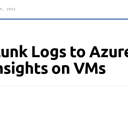
9, 2026
lunk Logs to Azur
nsights on VMs