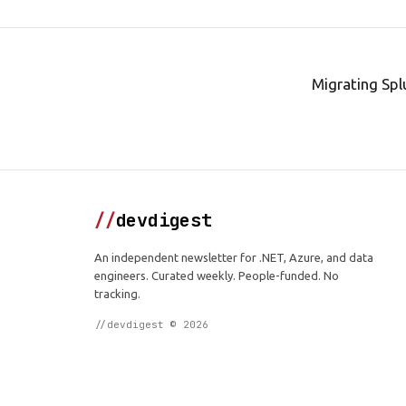
Migrating Spl
//
devdigest
An independent newsletter for .NET, Azure, and data
engineers. Curated weekly. People-funded. No
tracking.
//devdigest © 2026