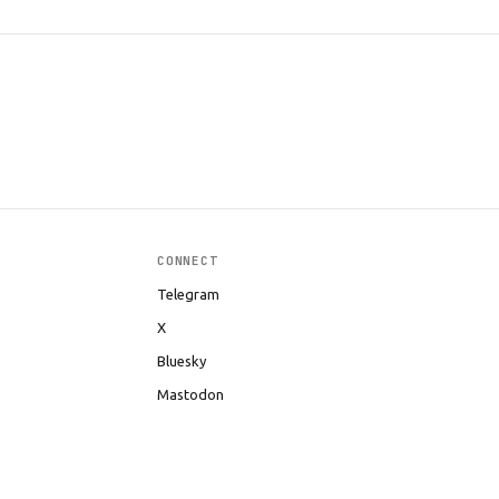
CONNECT
Telegram
X
Bluesky
Mastodon