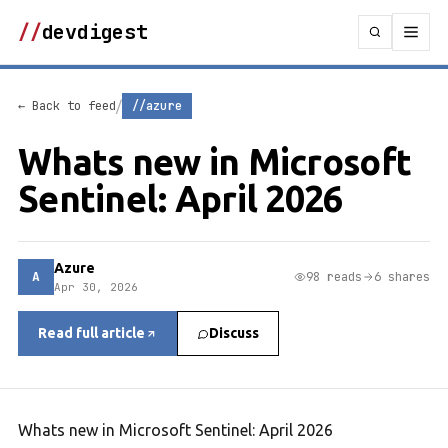
//
devdigest
/
← Back to feed
//azure
Whats new in Microsoft
Sentinel: April 2026
Azure
A
98 reads
6 shares
Apr 30, 2026
Read full article
Discuss
Whats new in Microsoft Sentinel: April 2026