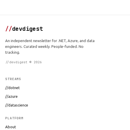
//
devdigest
An independent newsletter for .NET, Azure, and data
engineers. Curated weekly. People-funded. No
tracking.
//devdigest © 2026
STREAMS
//dotnet
//azure
//datascience
PLATFORM
About