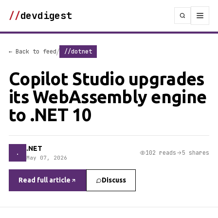
//
devdigest
/
← Back to feed
//dotnet
Copilot Studio upgrades
its WebAssembly engine
to .NET 10
.NET
.
102 reads
5 shares
May 07, 2026
Read full article
Discuss