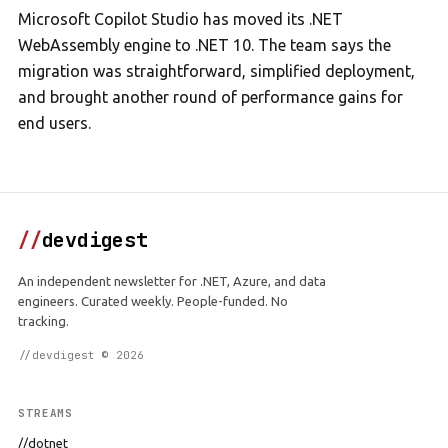
Microsoft Copilot Studio has moved its .NET
WebAssembly engine to .NET 10. The team says the
migration was straightforward, simplified deployment,
and brought another round of performance gains for
end users.
//
devdigest
An independent newsletter for .NET, Azure, and data
engineers. Curated weekly. People-funded. No
tracking.
//devdigest © 2026
STREAMS
//dotnet