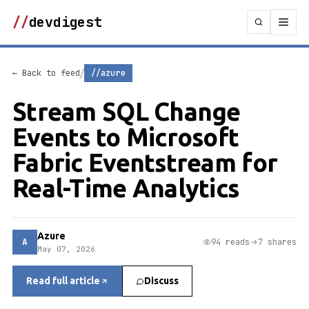
//
devdigest
/
← Back to feed
//azure
Stream SQL Change
Events to Microsoft
Fabric Eventstream for
Real-Time Analytics
Azure
A
94 reads
7 shares
May 07, 2026
Read full article
Discuss