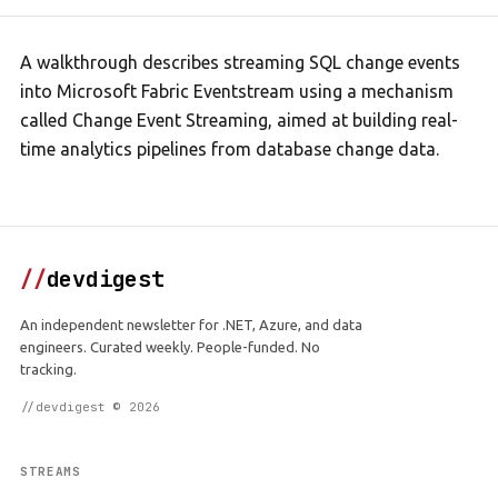
A walkthrough describes streaming SQL change events
into Microsoft Fabric Eventstream using a mechanism
called Change Event Streaming, aimed at building real-
time analytics pipelines from database change data.
//
devdigest
An independent newsletter for .NET, Azure, and data
engineers. Curated weekly. People-funded. No
tracking.
//devdigest © 2026
STREAMS