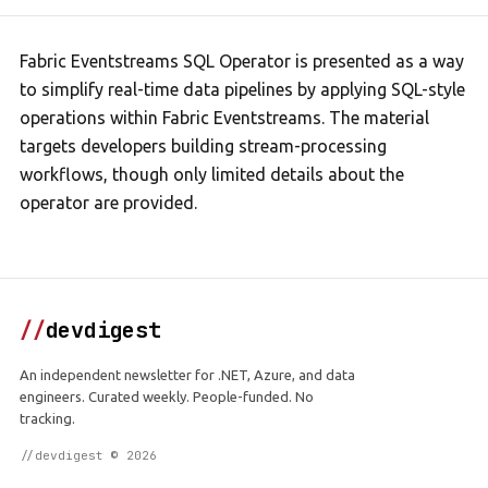
Fabric Eventstreams SQL Operator is presented as a way
to simplify real-time data pipelines by applying SQL-style
operations within Fabric Eventstreams. The material
targets developers building stream-processing
workflows, though only limited details about the
operator are provided.
//
devdigest
An independent newsletter for .NET, Azure, and data
engineers. Curated weekly. People-funded. No
tracking.
//devdigest © 2026