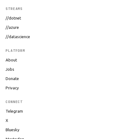
STREAMS
//dotnet
//azure
//datascience
PLATFORM
About
Jobs
Donate
Privacy
CONNECT
Telegram
X
Bluesky