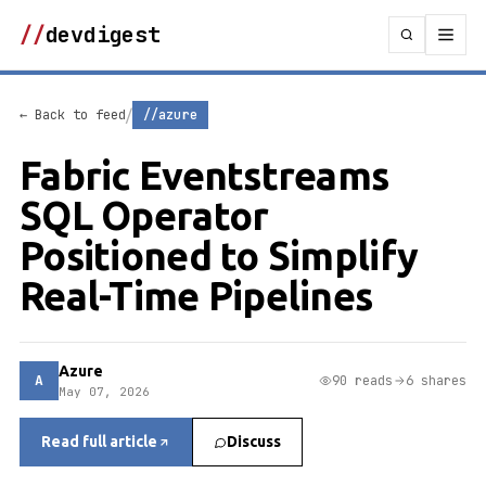
//
devdigest
/
← Back to feed
//azure
Fabric Eventstreams
SQL Operator
Positioned to Simplify
Real-Time Pipelines
Azure
A
90 reads
6 shares
May 07, 2026
Read full article
Discuss