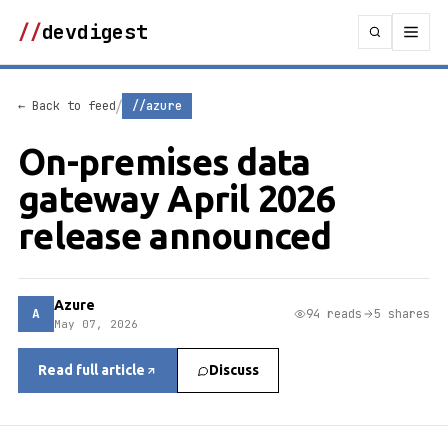
//
devdigest
/
← Back to feed
//azure
On-premises data
gateway April 2026
release announced
Azure
A
94 reads
5 shares
May 07, 2026
Read full article
Discuss