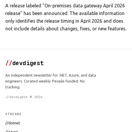
A release labeled "On-premises data gateway April 2026
release" has been announced. The available information
only identifies the release timing in April 2026 and does
not include details about changes, fixes, or new features.
//
devdigest
An independent newsletter for .NET, Azure, and data
engineers. Curated weekly. People-funded. No
tracking.
//devdigest © 2026
STREAMS
//dotnet
//azure