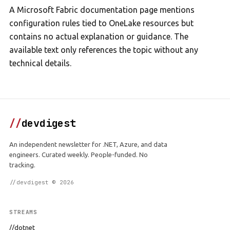
A Microsoft Fabric documentation page mentions
configuration rules tied to OneLake resources but
contains no actual explanation or guidance. The
available text only references the topic without any
technical details.
//
devdigest
An independent newsletter for .NET, Azure, and data
engineers. Curated weekly. People-funded. No
tracking.
//devdigest © 2026
STREAMS
//dotnet