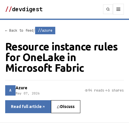
//
devdigest
/
← Back to feed
//azure
Resource instance rules
for OneLake in
Microsoft Fabric
Azure
A
94 reads
6 shares
May 07, 2026
Read full article
Discuss