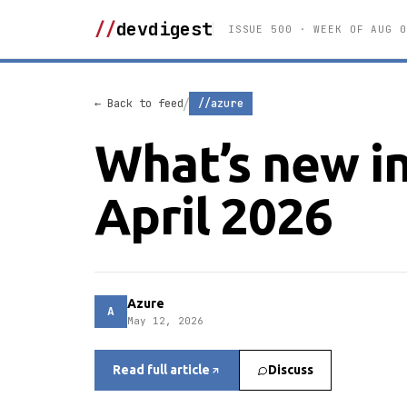
//
devdigest
ISSUE 500 · WEEK OF AUG 0
/
← Back to feed
//azure
What’s new in
April 2026
Azure
A
May 12, 2026
Read full article
Discuss