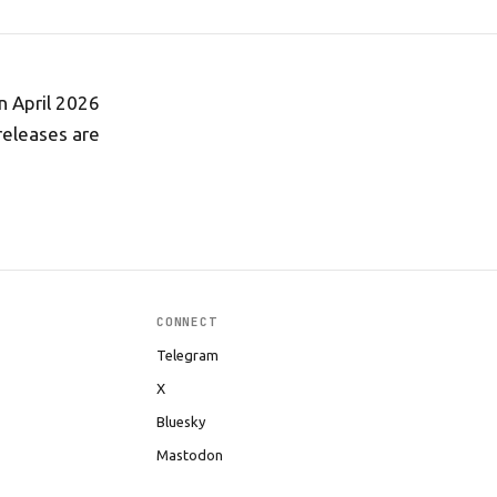
n April 2026
releases are
CONNECT
Telegram
X
Bluesky
Mastodon