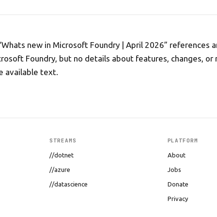
 “Whats new in Microsoft Foundry | April 2026” references a
rosoft Foundry, but no details about features, changes, or 
e available text.
STREAMS
PLATFORM
//dotnet
About
//azure
Jobs
//datascience
Donate
Privacy