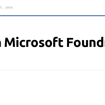
7, 2026
 Microsoft Foundr