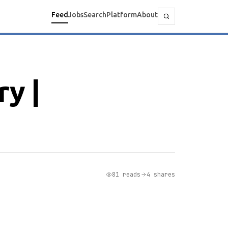
Feed
Jobs
Search
Platform
About
y |
81 reads
4 shares