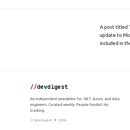
A post titled
update to Mic
included in th
//
devdigest
An independent newsletter for .NET, Azure, and data
engineers. Curated weekly. People-funded. No
tracking.
//devdigest © 2026