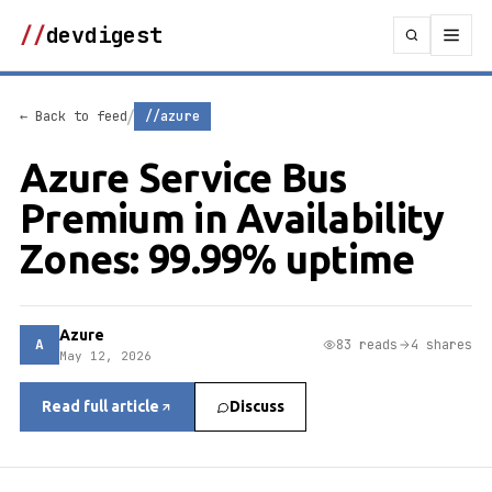
//
devdigest
/
← Back to feed
//azure
Azure Service Bus
Premium in Availability
Zones: 99.99% uptime
Azure
A
83 reads
4 shares
May 12, 2026
Read full article
Discuss