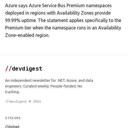
Azure says Azure Service Bus Premium namespaces
deployed in regions with Availability Zones provide
99.99% uptime. The statement applies specifically to the
Premium tier when the namespace runs in an Availability
Zone–enabled region.
//
devdigest
An independent newsletter for .NET, Azure, and data
engineers. Curated weekly. People-funded. No
tracking.
//devdigest © 2026
STREAMS
//dotnet