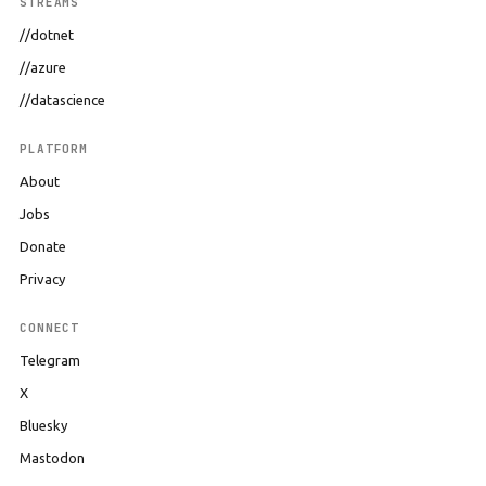
STREAMS
//dotnet
//azure
//datascience
PLATFORM
About
Jobs
Donate
Privacy
CONNECT
Telegram
X
Bluesky
Mastodon