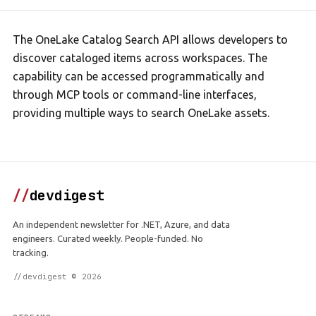
The OneLake Catalog Search API allows developers to
discover cataloged items across workspaces. The
capability can be accessed programmatically and
through MCP tools or command-line interfaces,
providing multiple ways to search OneLake assets.
//
devdigest
An independent newsletter for .NET, Azure, and data
engineers. Curated weekly. People-funded. No
tracking.
//devdigest © 2026