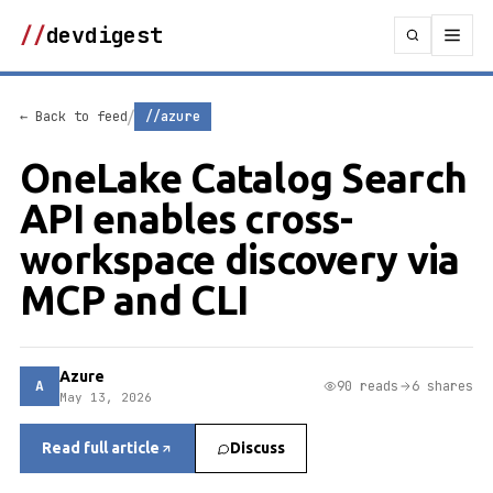
//
devdigest
/
← Back to feed
//azure
OneLake Catalog Search
API enables cross-
workspace discovery via
MCP and CLI
Azure
A
90 reads
6 shares
May 13, 2026
Read full article
Discuss